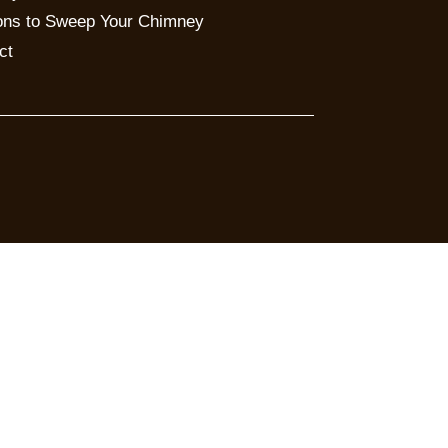
ns to Sweep Your Chimney
ct