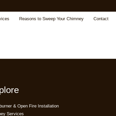
vices
Reasons to Sweep Your Chimney
Contact
plore
urner & Open Fire Installation
ey Services