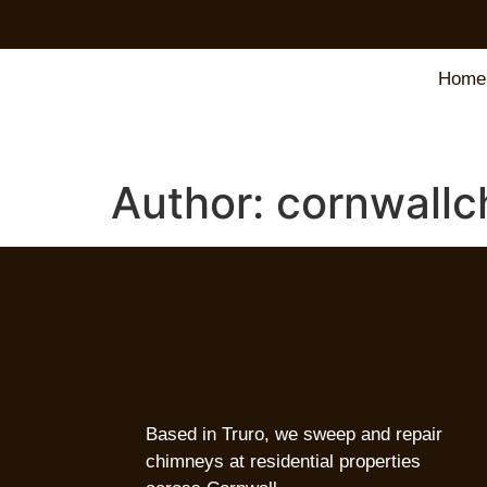
Home
Author:
cornwallc
Based in Truro, we sweep and repair
chimneys at residential properties