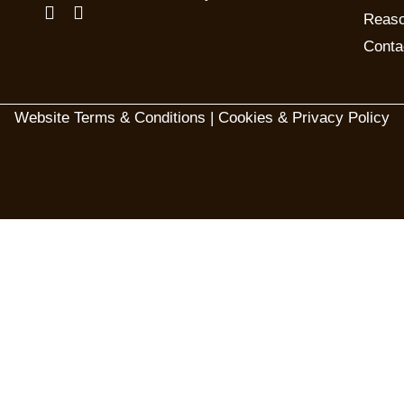
Reaso
Conta
Website Terms & Conditions
|
Cookies & Privacy Policy