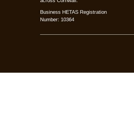
across Cornwall.
Business HETAS Registration
Number: 10364