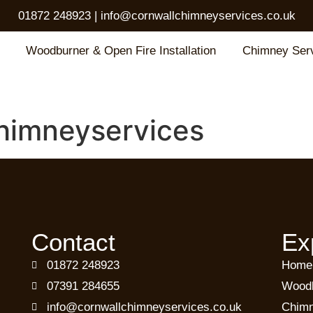
01872 248923
|
info@cornwallchimneyservices.co.uk
Woodburner & Open Fire Installation
Chimney Ser
himneyservices
Contact
Ex
01872 248923
Home
07391 284655
Woodb
info@cornwallchimneyservices.co.uk
Chimn