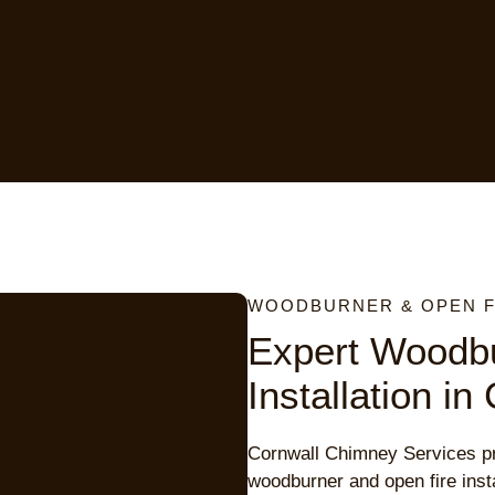
WOODBURNER & OPEN FI
Expert Woodb
Installation in
Cornwall Chimney Services pr
woodburner and open fire inst