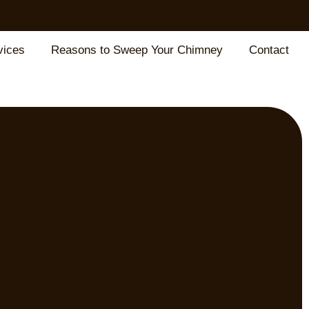
vices
Reasons to Sweep Your Chimney
Contact