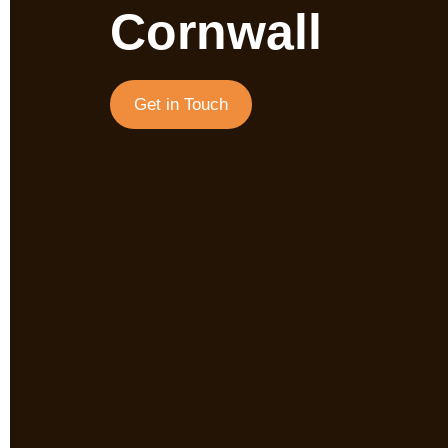
Cornwall
Get in Touch