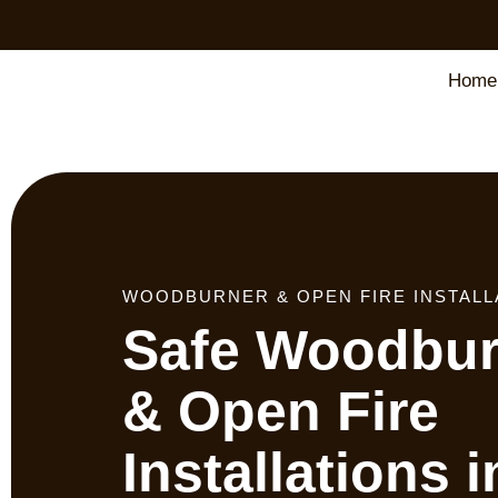
Home
WOODBURNER & OPEN FIRE INSTALL
Safe Woodbur
& Open Fire
Installations i