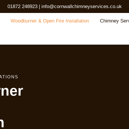
01872 248923
|
info@cornwallchimneyservices.co.uk
Woodburner & Open Fire Installation
Chimney Ser
ATIONS
ner
n