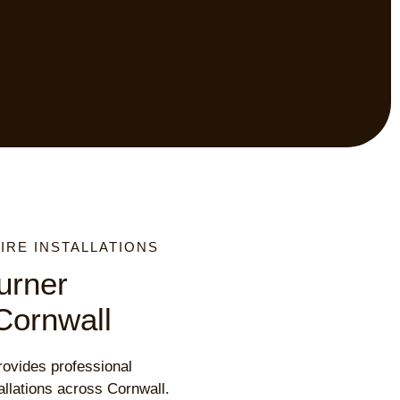
RE INSTALLATIONS
urner
 Cornwall
ovides professional
allations across Cornwall.